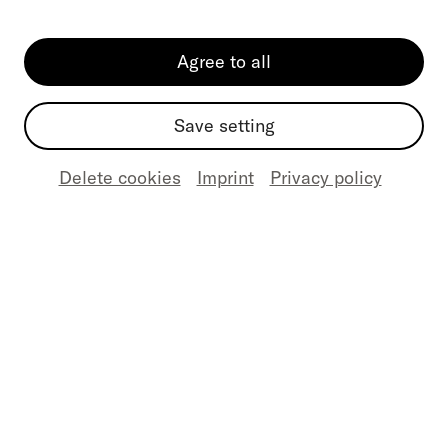
Agree to all
Email
(Required)
Save setting
Delete cookies
Imprint
Privacy policy
Your message
(Required)
Send