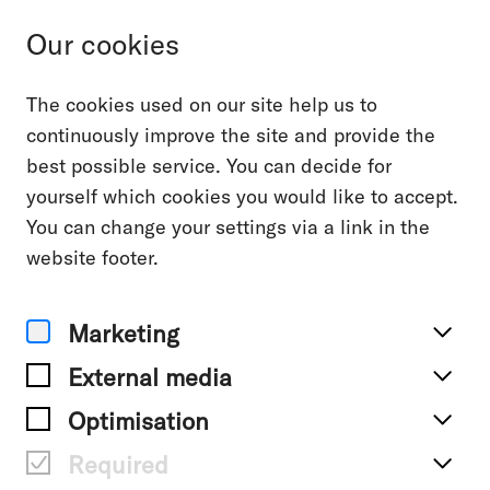
Our cookies
The cookies used on our site help us to
Contact
continuously improve the site and provide the
best possible service. You can decide for
yourself which cookies you would like to accept.
You can get to know us without any
You can change your settings via a link in the
further obligation in a personal
website footer.
conversation - either remotely or
face-to-face.
Marketing
External media
No matter if you want to discuss a
Optimisation
project or just want to say hi – get in
touch!
Required